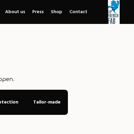
About us
Press
Shop
Contact
ppen.
otection
Tailor-made