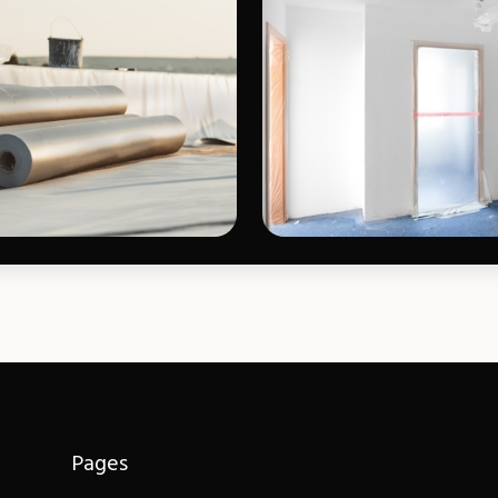
Pages