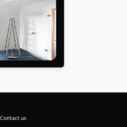
Contact us