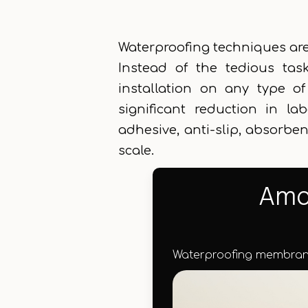
Waterproofing techniques are 
Instead of the tedious tas
installation on any type o
significant reduction in la
adhesive, anti-slip, absorbent
scale.
Amon
Waterproofing membrane