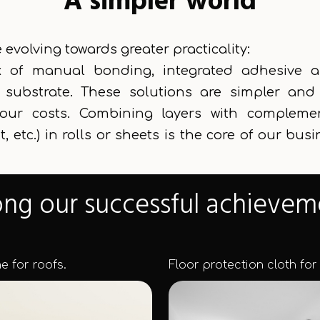
A simpler world
evolving towards greater practicality:
k of manual bonding, integrated adhesive app
f substrate. These solutions are simpler a
bour costs. Combining layers with complemen
, etc.) in rolls or sheets is the core of our bus
g our successful achievem
 for roofs.
Floor protection cloth for