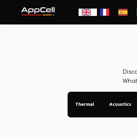
Disco
What
Thermal
Acoustics