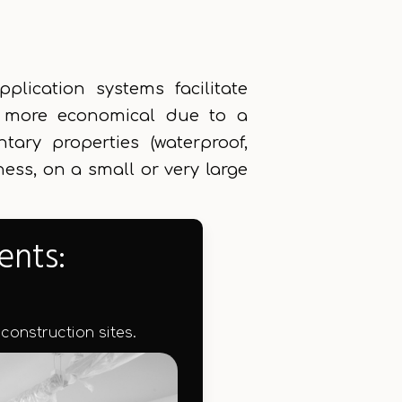
lication systems facilitate
nd more economical due to a
tary properties (waterproof,
iness, on a small or very large
ents:
 construction sites.