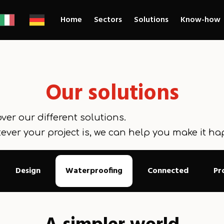
Home
Sectors
Solutions
Know-how
Our solutions
ver our different solutions.
ever your project is, we can help you make it ha
Design
Waterproofing
Connected
Pr