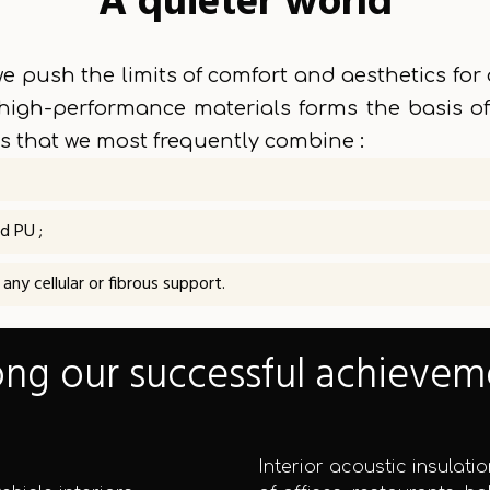
A quieter world
e push the limits of comfort and aesthetics for a
high-performance materials forms the basis of
 that we most frequently combine :
d PU ;
ny cellular or fibrous support.
g our successful achievem
Interior acoustic insulatio