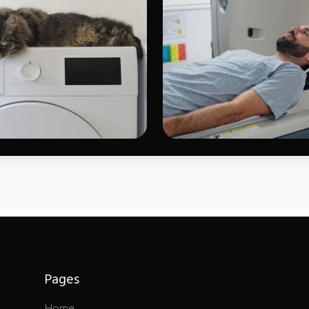
Pages
Home