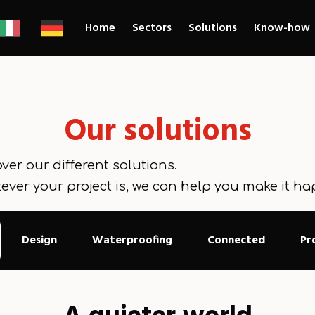
Home
Sectors
Solutions
Know-how
Our solutions
ver our different solutions.
ever your project is, we can help you make it ha
Design
Waterproofing
Connected
Pr