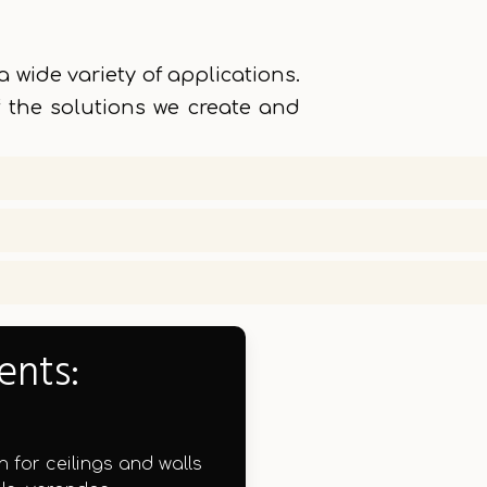
 wide variety of applications.
 the solutions we create and
ents:
n for ceilings and walls