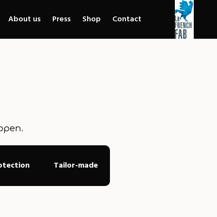
About us
Press
Shop
Contact
ppen.
otection
Tailor-made