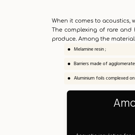
When it comes to acoustics, w
The complexing of rare and 
produce. Among the materials
Melamine resin ;
Barriers made of agglomerate
Aluminium foils complexed on a
Amon