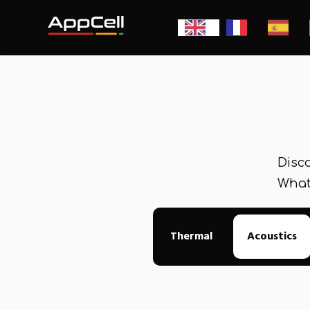
Disco
What
Thermal
Acoustics