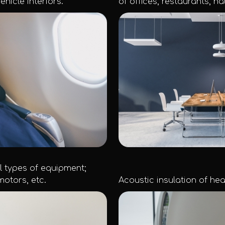
ehicle interiors.
of offices, restaurants, hal
ll types of equipment;
otors, etc.
Acoustic insulation of healt