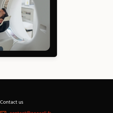
Contact us