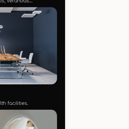
ls, verandas...
h facilities.