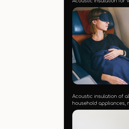
Acoustic insulation for v
Acoustic insulation of a
household appliances, m